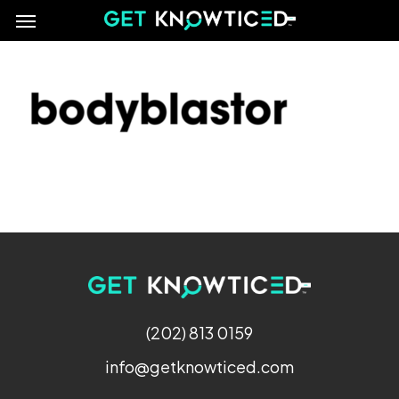
Menu
Skip
e
to
main
content
(202) 813 0159
info@getknowticed.com