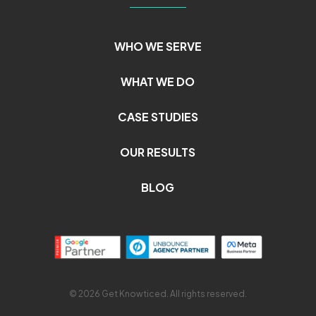
WHO WE SERVE
WHAT WE DO
CASE STUDIES
OUR RESULTS
BLOG
© 2026 Get Knowticed. All rights reserved.