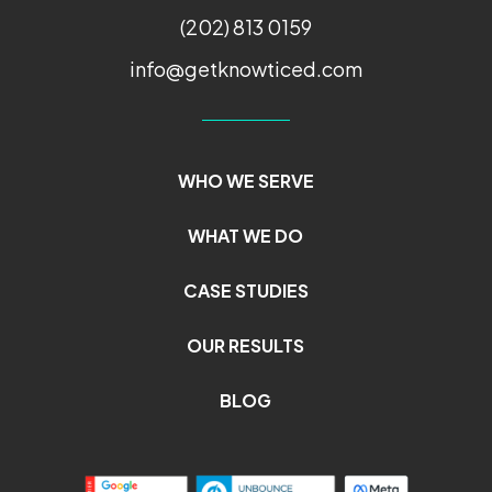
(202) 813 0159
info@getknowticed.com
WHO WE SERVE
WHAT WE DO
CASE STUDIES
OUR RESULTS
BLOG