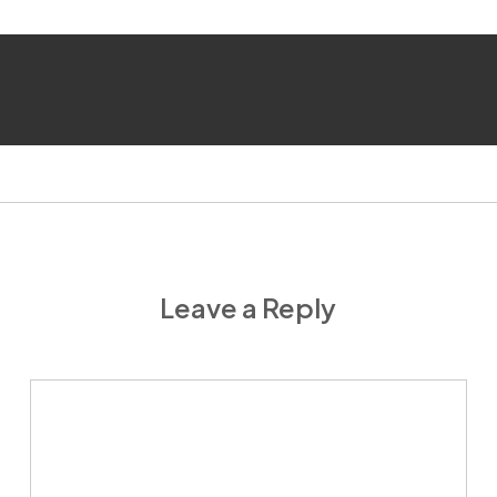
Leave a Reply