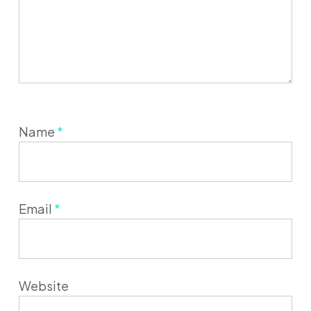
Name
*
Email
*
Website