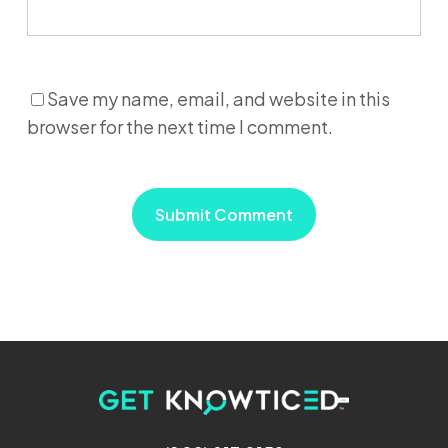
Save my name, email, and website in this
browser for the next time I comment.