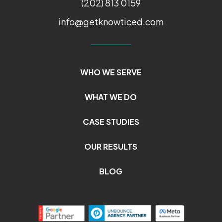
(202) 813 0159
info@getknowticed.com
WHO WE SERVE
WHAT WE DO
CASE STUDIES
OUR RESULTS
BLOG