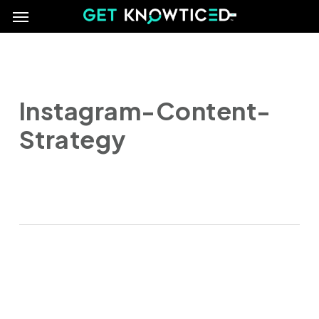
Menu
Skip
e
to
main
content
Instagram-Content-
Strategy