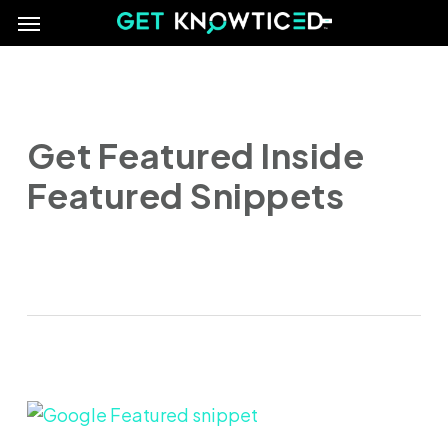
Menu
Skip
e
to
main
content
Get Featured Inside
Featured Snippets