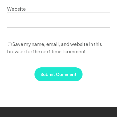
Website
Save my name, email, and website in this
browser for the next time I comment.