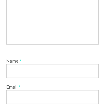
Name
*
Email
*