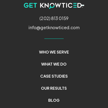
(202) 813 0159
info@getknowticed.com
WHO WE SERVE
WHAT WE DO
CASE STUDIES
OUR RESULTS
BLOG