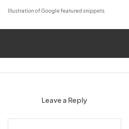
Illustration of Google featured snippets
Leave a Reply