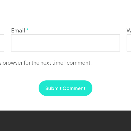
Email
*
W
s browser for the next time I comment.