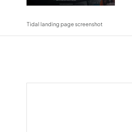
Tidal landing page screenshot