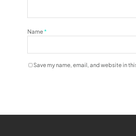
Name
*
Save my name, email, and website in thi