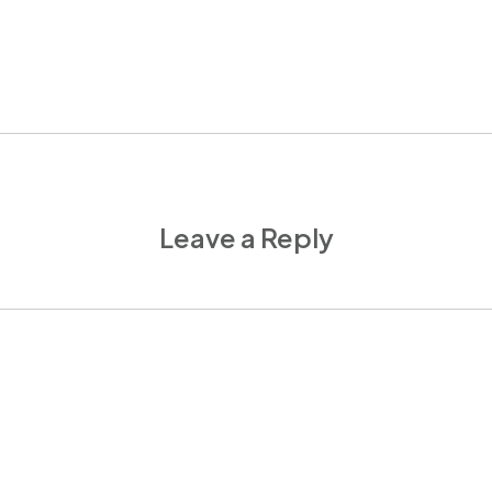
Leave a Reply