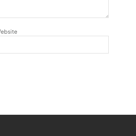
ebsite