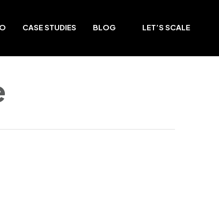
DO
CASE STUDIES
BLOG
LET’S SCALE
e