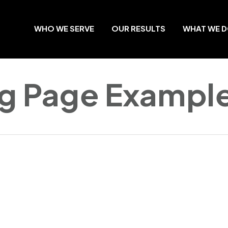
WHO WE SERVE
OUR RESULTS
WHAT WE 
ng Page Exampl